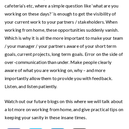
cafeteria’s etc, where a simple question like ‘what are you
working on these days?’ is enough to get the visibility of
your current work to your partners / stakeholders. When
working from home, these opportunities suddenly vanish.
Which is why it is all the more important to make your team
/ your manager / your partners aware of your short term
goals, current projects, long term goals. Error on the side of
over-communication than under. Make people clearly
aware of what you are working on, why – and more
importantly allow them to provide you with feedback.
Listen, and listen patiently.
Watch out our future blogs on this where we will talk about
a lot more on working from home, and give practical tips on
keeping your sanity in these insane times.