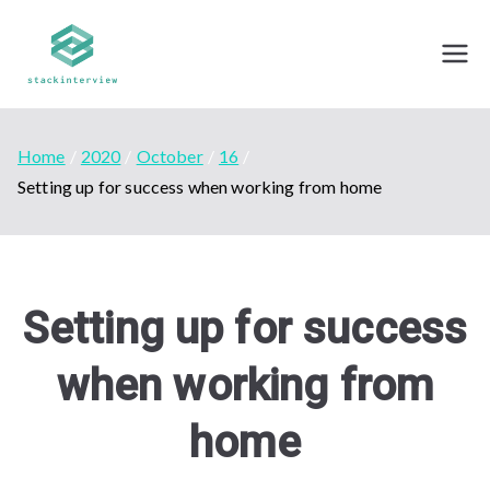
Skip
to
Stack Interview
Mock Interviews - By professionals from top
content
tech companies
Home
2020
October
16
Setting up for success when working from home
Setting up for success
when working from
home