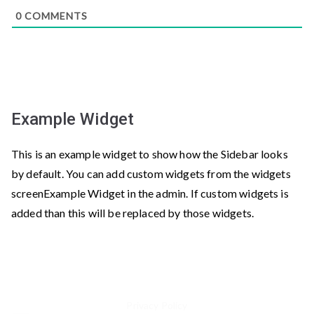
0
COMMENTS
Example Widget
This is an example widget to show how the Sidebar looks
by default. You can add custom widgets from the widgets
screenExample Widget in the admin. If custom widgets is
added than this will be replaced by those widgets.
Privacy Policy