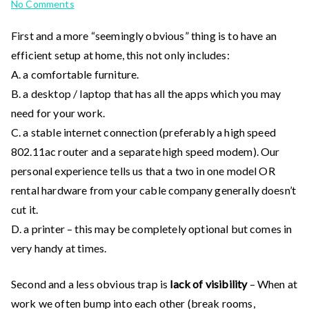
on
No Comments
Setting
First and a more “seemingly obvious” thing is to have an
up
efficient setup at home, this not only includes:
for
success
A. a comfortable furniture.
when
B. a desktop / laptop that has all the apps which you may
working
need for your work.
from
C. a stable internet connection (preferably a high speed
home
802.11ac router and a separate high speed modem). Our
personal experience tells us that a two in one model OR
rental hardware from your cable company generally doesn’t
cut it.
D. a printer – this may be completely optional but comes in
very handy at times.
Second and a less obvious trap is
lack of visibility
– When at
work we often bump into each other (break rooms,