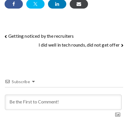
Post
Getting noticed by the recruiters
I did well in tech rounds, did not get offer
navigation
Subscribe