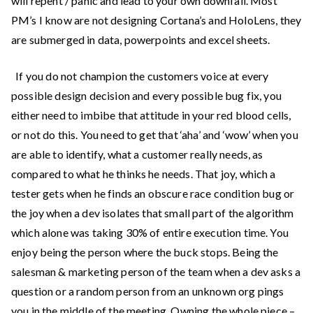
will repent / panic and lead to your own downfall. Most
PM’s I know are not designing Cortana’s and HoloLens, they
are submerged in data, powerpoints and excel sheets.
If you do not champion the customers voice at every
possible design decision and every possible bug fix, you
either need to imbibe that attitude in your red blood cells,
or not do this. You need to get that ‘aha’ and ‘wow’ when you
are able to identify, what a customer really needs, as
compared to what he thinks he needs. That joy, which a
tester gets when he finds an obscure race condition bug or
the joy when a dev isolates that small part of the algorithm
which alone was taking 30% of entire execution time. You
enjoy being the person where the buck stops. Being the
salesman & marketing person of the team when a dev asks a
question or a random person from an unknown org pings
you in the middle of the meeting. Owning the whole piece –