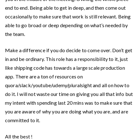
end to end. Being able to get in deep, and then come out
occasionally to make sure that work is still relevant. Being
able to go broad or deep depending on what’s needed by
the team.
Make a difference if you do decide to come over. Don’t get
in and be ordinary. This role has a responsibility to it, just
like shipping code has towards a large scale production
app. There are a ton of resources on
quora/slack/youtube/udemy/pluralsight and all on how to
do it. I will not waste our time on giving you all that info but
my intent with spending last 20 mins was to make sure that
you are aware of why you are doing what you are, and are
committed to it.
All the best !