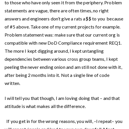
to those who have only seen it from the periphery. Problem
statements are vague, there are often times, no right
answers and engineers don’t give a rats a$$ to you because
of #5 above. Take one of my current projects for example.
Problem statement was: make sure that our current org is
compatible with new DoD Compliance requirement REQ1.
The more I kept digging around, I kept untangling
dependencies between various cross group teams, I kept
peeling the never ending onion and am still not done with it,
after being 2 months into it. Not a single line of code
written.
I will tell you that though, I am loving doing that – and that
attitude is what makes all the difference.
If you get in for the wrong reasons, you will, –I repeat– you