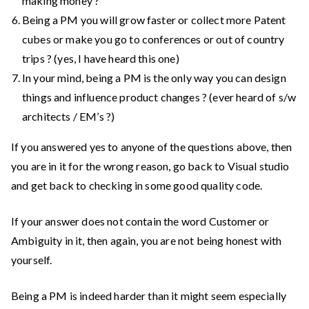
making money ?
Being a PM you will grow faster or collect more Patent
cubes or make you go to conferences or out of country
trips ? (yes, I have heard this one)
In your mind, being a PM is the only way you can design
things and influence product changes ? (ever heard of s/w
architects / EM’s ?)
If you answered yes to anyone of the questions above, then
you are in it for the wrong reason, go back to Visual studio
and get back to checking in some good quality code.
If your answer does not contain the word Customer or
Ambiguity in it, then again, you are not being honest with
yourself.
Being a PM is indeed harder than it might seem especially