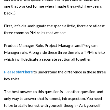
one that worked for me when I made the switch few years
back. )
First, let’s dis-ambiguate the space a little, there are atleast
three common PM roles that we see:
Product Manager Role, Project Manager, and Program
Manager role. Along side these three there is a TPM role to
which i will dedicate a separate section all together.
Please
start here
to understand the difference in these three
key roles.
The best answer to this question is – another question, and
only way to answer that is honest, introspection. You need
to be brutally honest with yourself though – Ask yourself,