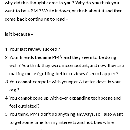
why did this thought come to
you
? Why do
you
think you
want to be a PM ? Write it down, or think about it and then
come back continuing to read –
Is it because –
Your last review sucked ?
Your friends became PM’s and they seem to be doing
well ? You think they were incompetent, and now they are
making more / getting better reviews / seem happier ?
You cannot compete with younger & faster dev’s in your
org ?
You cannot cope up with ever expanding tech scene and
feel outdated ?
You think, PMs don’t do anything anyways, so I also want
to get some time for my interests and hobbies while