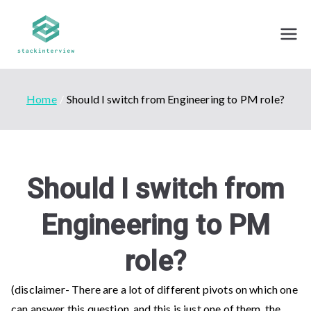
Skip
to
Stack Interview
Mock Interviews - By professionals from top
content
tech companies
Home
Should I switch from Engineering to PM role?
Should I switch from
Engineering to PM
role?
(disclaimer- There are a lot of different pivots on which one
can answer this question, and this is just one of them, the