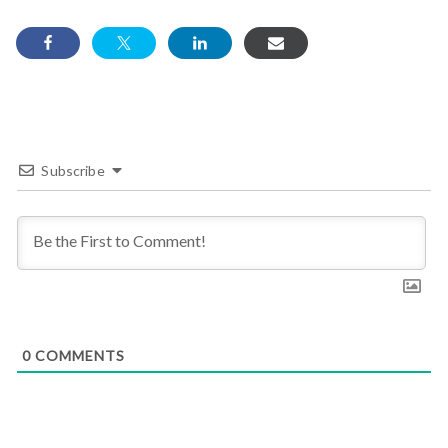
Subscribe
0
COMMENTS