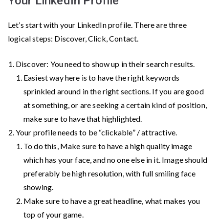
Your LinkedIn Profile
noticed
by
Let’s start with your LinkedIn profile. There are three
the
logical steps: Discover, Click, Contact.
recruiters
Discover: You need to show up in their search results.
Easiest way here is to have the right keywords
sprinkled around in the right sections. If you are good
at something, or are seeking a certain kind of position,
make sure to have that highlighted.
Your profile needs to be “clickable” / attractive.
To do this, Make sure to have a high quality image
which has your face, and no one else in it. Image should
preferably be high resolution, with full smiling face
showing.
Make sure to have a great headline, what makes you
top of your game.