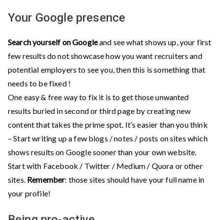
Your Google presence
Search yourself on Google
and see what shows up, your first
few results do not showcase how you want recruiters and
potential employers to see you, then this is something that
needs to be fixed !
One easy & free way to fix it is to get those unwanted
results buried in second or third page by creating new
content that takes the prime spot. It’s easier than you think
– Start writing up a few blogs / notes / posts on sites which
shows results on Google sooner than your own website.
Start with Facebook / Twitter / Medium / Quora or other
sites.
Remember
: those sites should have your full name in
your profile!
Being pro-active